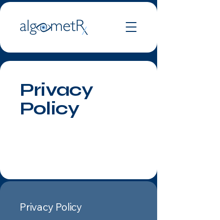
Privacy
Policy
Privacy Policy