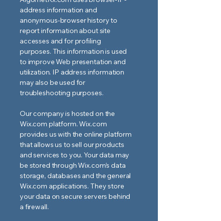
address information and
anonymous-browser history to
report information about site
accesses and for profiling
purposes. This information is used
to improve Web presentation and
utilization. IP address information
may also be used for
troubleshooting purposes.
Our company is hosted on the
Wix.com platform. Wix.com
provides us with the online platform
that allows us to sell our products
and services to you. Your data may
be stored through Wix.com’s data
storage, databases and the general
Wix.com applications. They store
your data on secure servers behind
a firewall.