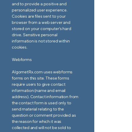
and to provide a positive and
personalized user experience.
Cookies are files sent to your
browser from a web server and
stored on your computer’s hard
drive. Sensitive personal
information is not stored within
cookies.
Webforms
AlgometRx.com uses webforms
forms on this site. These forms
require users to give contact
information (name and email
address). Contact information from
the contact form is used only to
send material relating to the
question or comment provided as
the reason for which it was
collected and will not be sold to