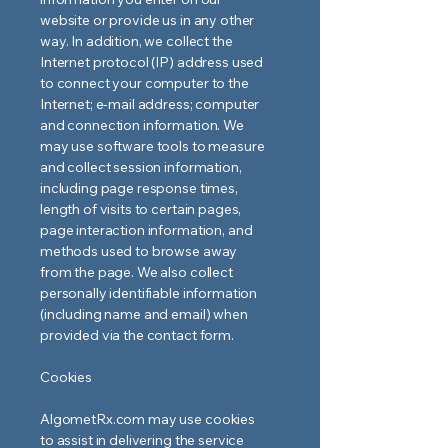
website or provide us in any other
way. In addition, we collect the
Internet protocol (IP) address used
to connect your computer to the
Internet; e-mail address; computer
and connection information. We
may use software tools to measure
and collect session information,
including page response times,
length of visits to certain pages,
page interaction information, and
methods used to browse away
from the page. We also collect
personally identifiable information
(including name and email) when
provided via the contact form.
Cookies
AlgometRx.com may use cookies
to assist in delivering the service