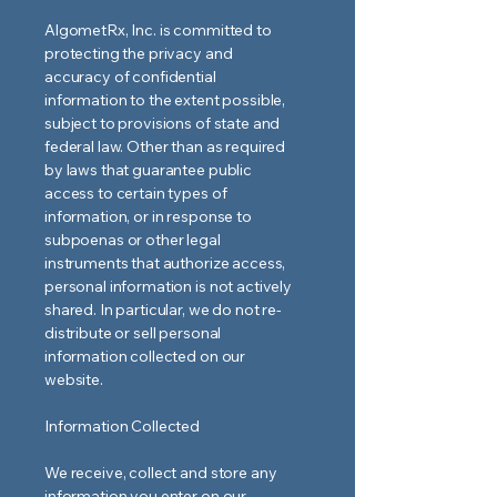
AlgometRx, Inc. is committed to
protecting the privacy and
accuracy of confidential
information to the extent possible,
subject to provisions of state and
federal law. Other than as required
by laws that guarantee public
access to certain types of
information, or in response to
subpoenas or other legal
instruments that authorize access,
personal information is not actively
shared. In particular, we do not re-
distribute or sell personal
information collected on our
website.
Information Collected
We receive, collect and store any
information you enter on our