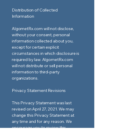
Distribution of Collected
Information
AlgometRx.com will not disclose,
without your consent, personal
information collected about you,
except for certain explicit
circumstances in which disclosure is
required by law. AlgometRx.com
will not distribute or sell personal
information to third-party
organizations.
Privacy Statement Revisions
This Privacy Statement was last
revised on April 27, 2021. We may
change this Privacy Statement at
any time and for any reason. We
encourage you to review this