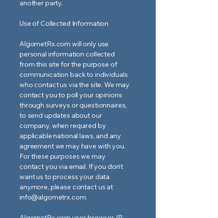
another party.
Use of Collected Information
AlgometRx.com will only use
personal information collected
from this site for the purpose of
communication back to individuals
who contact us via the site. We may
contact you to poll your opinions
through surveys or questionnaires,
to send updates about our
company, when required by
applicable national laws, and any
agreement we may have with you.
For these purposes we may
contact you via email. If you don’t
want us to process your data
anymore, please contact us at
info@algometrx.com
.
AlgometRx.com uses browser-IP-