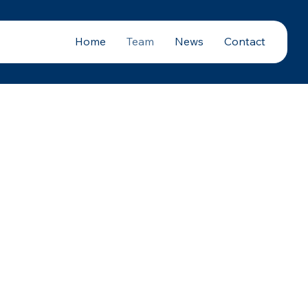
Home
Team
News
Contact
tRx