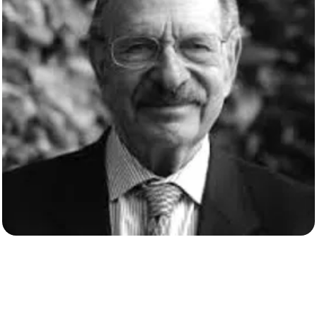
David Gross