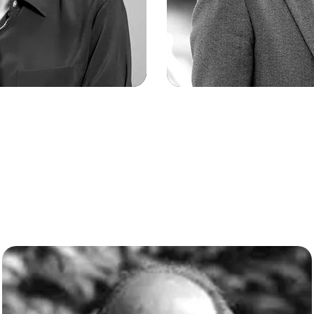
a Finkel
Kevin
ef Scientific
Chief Ope
or