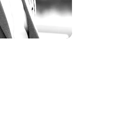
 Jackson
rating Officer