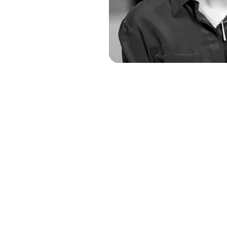
Dr. Juli
Founder and Chi
Advis