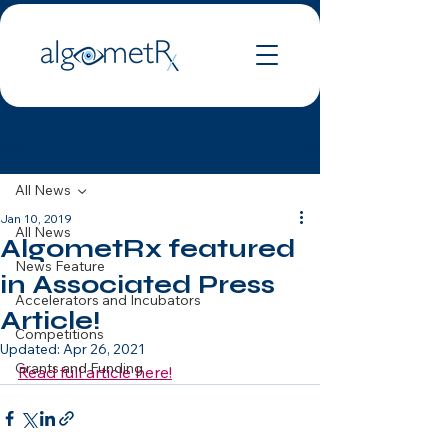
Post
All News
Jan 10, 2019
All News
AlgometRx featured
News Feature
in Associated Press
Accelerators and Incubators
Article!
Competitions
Updated:
Apr 26, 2021
Grants and Funding
Read full article here!